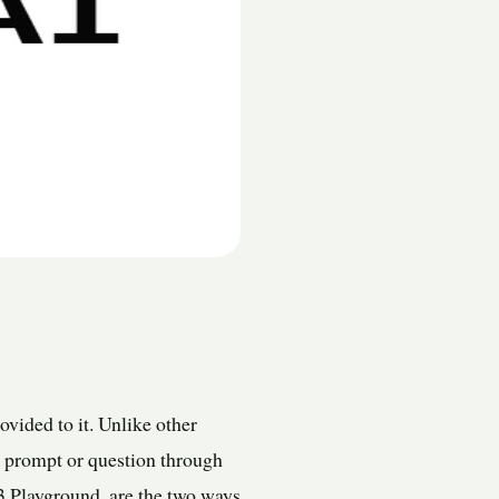
vided to it. Unlike other
 a prompt or question through
3 Playground, are the two ways