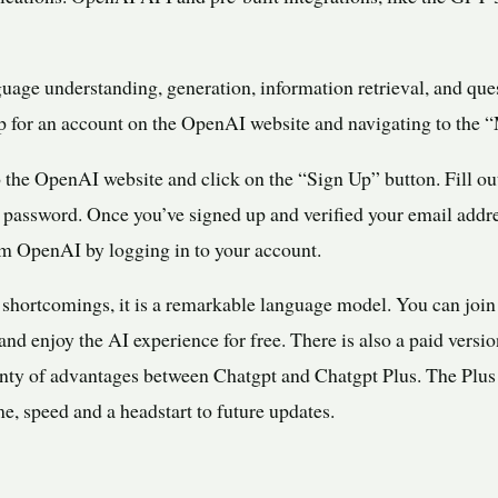
uage understanding, generation, information retrieval, and qu
 for an account on the OpenAI website and navigating to the “
 the OpenAI website and click on the “Sign Up” button. Fill ou
 password. Once you’ve signed up and verified your email addr
m OpenAI by logging in to your account.
hortcomings, it is a remarkable language model. You can join
d enjoy the AI experience for free. There is also a paid versio
enty of advantages between Chatgpt and Chatgpt Plus. The Plus 
me, speed and a headstart to future updates.