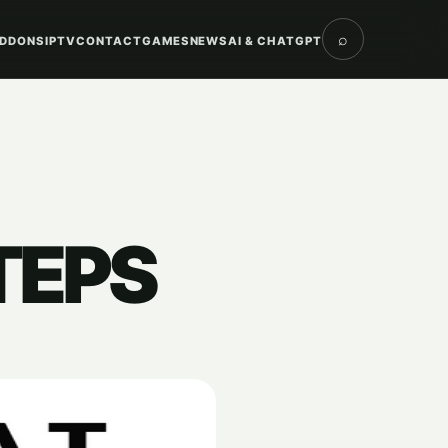
⌕
DDONS
IPTV
CONTACT
GAMES
NEWS
AI & CHATGPT
TEPS