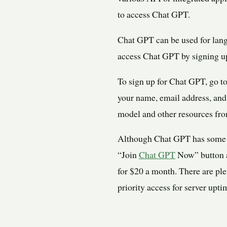
to access Chat GPT.
Chat GPT can be used for lang
access Chat GPT by signing up
To sign up for Chat GPT, go to
your name, email address, and
model and other resources fro
Although Chat GPT has some s
“Join
Chat GPT
Now” button an
for $20 a month. There are pl
priority access for server upti