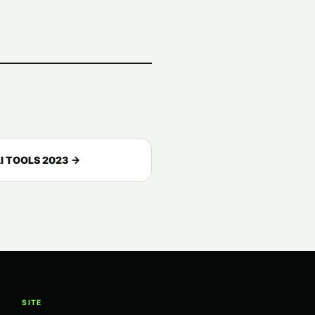
I TOOLS 2023 →
SITE