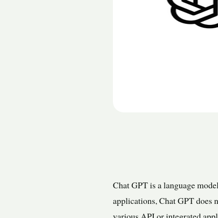
Chat GPT is a language model 
applications, Chat GPT does no
various API or integrated app