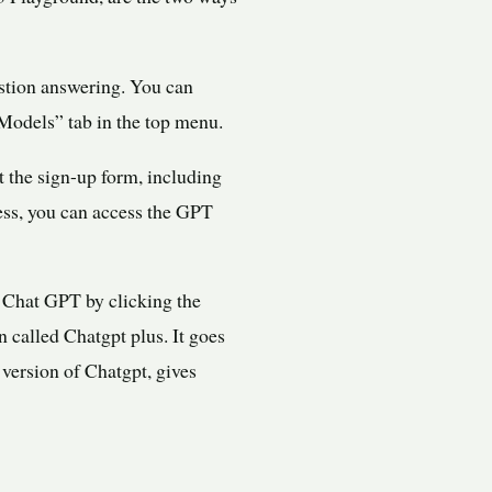
estion answering. You can
Models” tab in the top menu.
t the sign-up form, including
ess, you can access the GPT
 Chat GPT by clicking the
n called Chatgpt plus. It goes
version of Chatgpt, gives