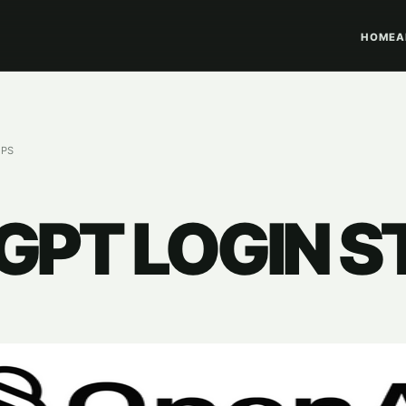
HOME
A
EPS
PT LOGIN S