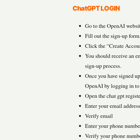
ChatGPT LOGIN
Go to the OpenAI websit
Fill out the sign-up for
Click the “Create Accoun
You should receive an em
sign-up process.
Once you have signed up
OpenAI by logging in to 
Open the chat gpt regist
Enter your email address
Verify email
Enter your phone numbe
Verify your phone numb