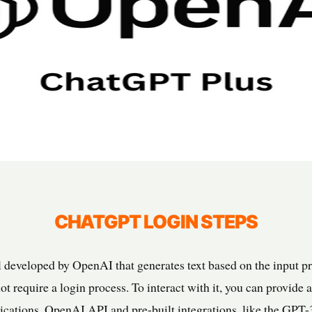
CHATGPT LOGIN STEPS
developed by OpenAI that generates text based on the input pro
t require a login process. To interact with it, you can provide
lications. OpenAI API and pre-built integrations, like the GPT-