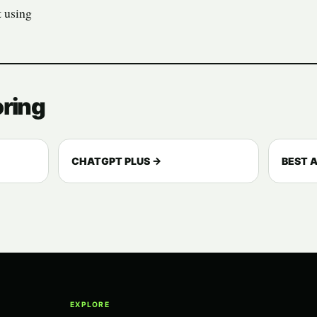
t using
oring
CHATGPT PLUS →
BEST A
EXPLORE