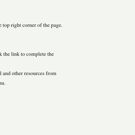
 top right corner of the page.
 the link to complete the
l and other resources from
nu.