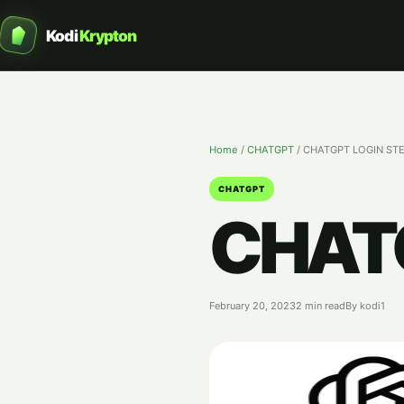
Kodi
Krypton
Home
/
CHATGPT
/
CHATGPT LOGIN ST
CHATGPT
CHATG
February 20, 2023
2 min read
By kodi1