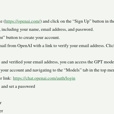
e (
https://openai.com/
) and click on the “Sign Up” button in the
m, including your name, email address, and password.
t” button to create your account.
ail from OpenAI with a link to verify your email address. Click
 and verified your email address, you can access the GPT mode
your account and navigating to the “Models” tab in the top me
er link:
https://chat.openai.com/auth/login
 and set a password
r
er