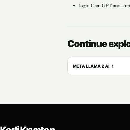
login Chat GPT and star
Continue expl
META LLAMA 2 AI →
Kodi Krypton