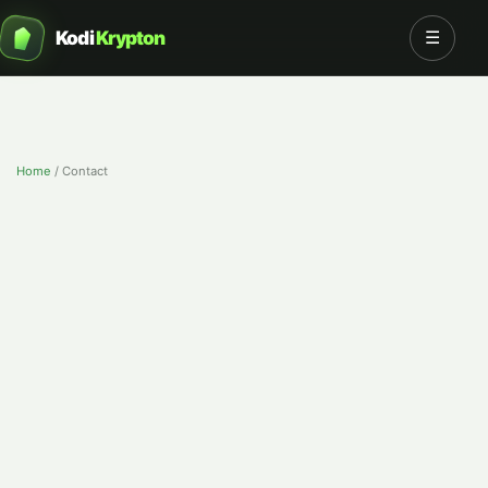
Kodi
Krypton
☰
Home
/
Contact