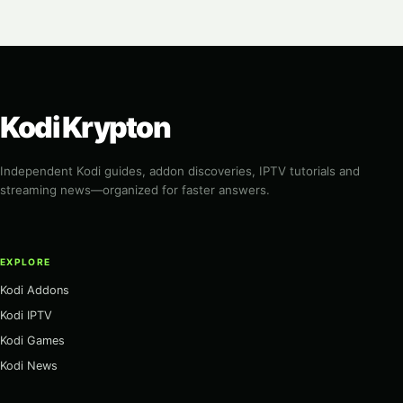
Kodi Krypton
Independent Kodi guides, addon discoveries, IPTV tutorials and
streaming news—organized for faster answers.
EXPLORE
Kodi Addons
Kodi IPTV
Kodi Games
Kodi News