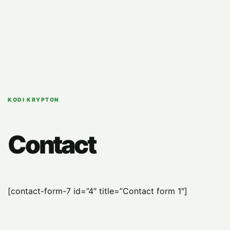
KODI KRYPTON
Contact
[contact-form-7 id=”4″ title=”Contact form 1″]