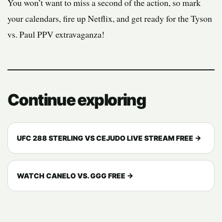
You won’t want to miss a second of the action, so mark
your calendars, fire up Netflix, and get ready for the Tyson
vs. Paul PPV extravaganza!
Continue exploring
UFC 288 STERLING VS CEJUDO LIVE STREAM FREE →
WATCH CANELO VS. GGG FREE →