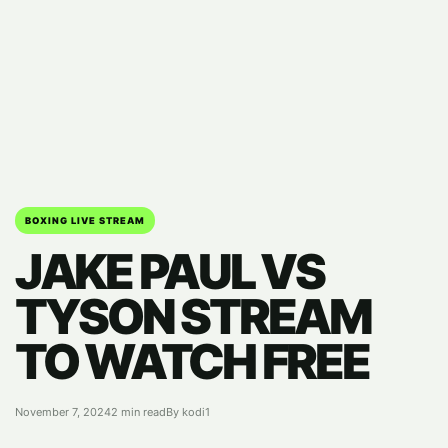
BOXING LIVE STREAM
JAKE PAUL VS
TYSON STREAM
TO WATCH FREE
November 7, 2024
2 min read
By kodi1