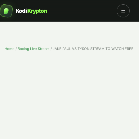
Kodi
Krypton
☰
Home
/
Boxing Live Stream
/
JAKE PAUL VS TYSON STREAM TO WATCH FREE