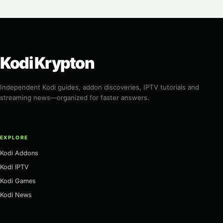
Kodi Krypton
Independent Kodi guides, addon discoveries, IPTV tutorials and
streaming news—organized for faster answers.
EXPLORE
Kodi Addons
Kodi IPTV
Kodi Games
Kodi News