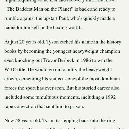
“The Baddest Man on the Planet” is back and ready to
rumble against the upstart Paul, who’s quickly made a
name for himself in the boxing world.
At just 20 years old, Tyson etched his name in the history
books by becoming the youngest heavyweight champion
ever, knocking out Trevor Berbick in 1986 to win the
WBC title. He would go on to unify the heavyweight
crown, cementing his status as one of the most dominant
forces the sport has ever seen. But his storied career also
included some tumultuous moments, including a 1992
rape conviction that sent him to prison.
Now 58 years old, Tyson is stepping back into the ring