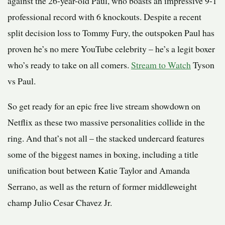
against the 26-year-old Paul, who boasts an impressive 9-1
professional record with 6 knockouts. Despite a recent
split decision loss to Tommy Fury, the outspoken Paul has
proven he’s no mere YouTube celebrity – he’s a legit boxer
who’s ready to take on all comers.
Stream to Watch
Tyson
vs Paul.
So get ready for an epic free live stream showdown on
Netflix as these two massive personalities collide in the
ring. And that’s not all – the stacked undercard features
some of the biggest names in boxing, including a title
unification bout between Katie Taylor and Amanda
Serrano, as well as the return of former middleweight
champ Julio Cesar Chavez Jr.