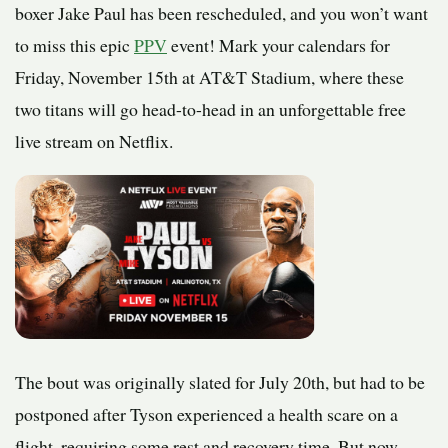
boxer Jake Paul has been rescheduled, and you won’t want
to miss this epic
PPV
event! Mark your calendars for
Friday, November 15th at AT&T Stadium, where these
two titans will go head-to-head in an unforgettable free
live stream on Netflix.
The bout was originally slated for July 20th, but had to be
postponed after Tyson experienced a health scare on a
flight, requiring some rest and recovery time. But now,