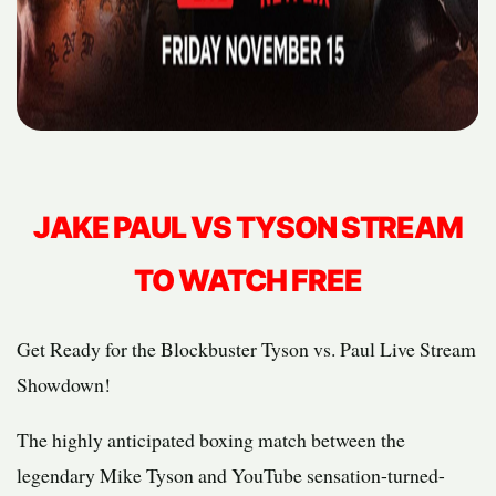
JAKE PAUL VS TYSON STREAM
TO WATCH FREE
Get Ready for the Blockbuster Tyson vs. Paul Live Stream
Showdown!
The highly anticipated boxing match between the
legendary Mike Tyson and YouTube sensation-turned-