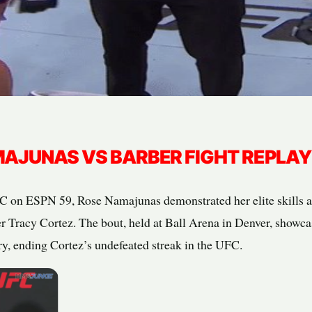
AJUNAS VS BARBER FIGHT REPLAY
UFC on ESPN 59, Rose Namajunas demonstrated her elite skills
er Tracy Cortez. The bout, held at Ball Arena in Denver, showc
ry, ending Cortez’s undefeated streak in the UFC.