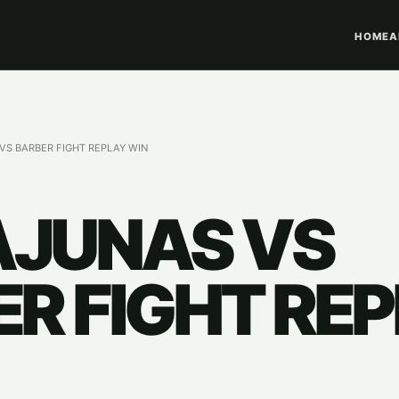
HOME
A
S BARBER FIGHT REPLAY WIN
JUNAS VS
R FIGHT RE