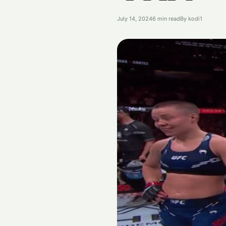
July 14, 2024
6 min read
By kodi1