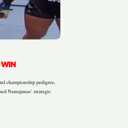
 WIN
 and championship pedigree,
ased Namajunas’ strategic