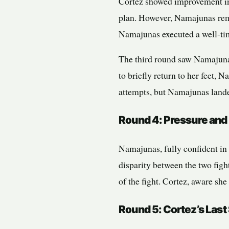
Cortez showed improvement in
plan. However, Namajunas rema
Namajunas executed a well-ti
The third round saw Namajuna
to briefly return to her feet,
attempts, but Namajunas landed
Round 4: Pressure and
Namajunas, fully confident in 
disparity between the two figh
of the fight. Cortez, aware she
Round 5: Cortez’s Last