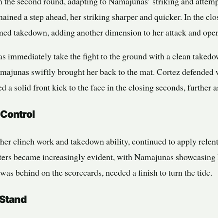
 the second round, adapting to Namajunas’ striking and attem
ined a step ahead, her striking sharper and quicker. In the cl
med takedown, adding another dimension to her attack and ope
s immediately take the fight to the ground with a clean take
 Namajunas swiftly brought her back to the mat. Cortez defended
 a solid front kick to the face in the closing seconds, further 
 Control
her clinch work and takedown ability, continued to apply relent
ters became increasingly evident, with Namajunas showcasing he
 was behind on the scorecards, needed a finish to turn the tide.
 Stand