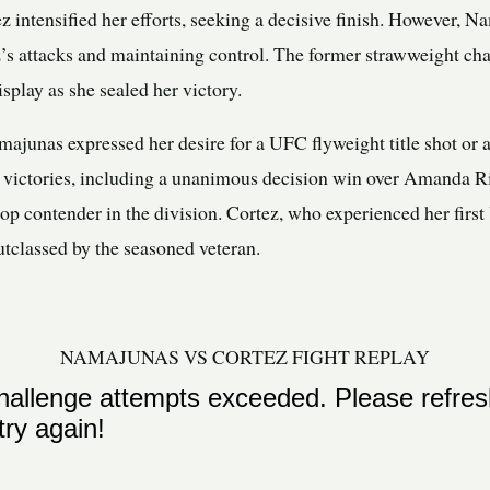
ez intensified her efforts, seeking a decisive finish. However
ez’s attacks and maintaining control. The former strawweight c
splay as she sealed her victory.
amajunas expressed her desire for a UFC flyweight title shot or
 victories, including a unanimous decision win over Amanda 
 top contender in the division. Cortez, who experienced her fir
utclassed by the seasoned veteran.
NAMAJUNAS VS CORTEZ FIGHT REPLAY