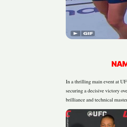
NAM
In a thrilling main event at 
securing a decisive victory ov
brilliance and technical maste