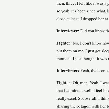
then, three, I felt like it was 
so yeah, it’s been since what, l
close at least. I dropped her at 
Interviewer:
Did you know tha
Fighter:
No, I don’t know how s
put them on me, I just get slee
moment. I just thought it was 
Interviewer:
Yeah, that’s craz
Fighter:
Oh, man. Yeah, I was
that I admire as well. I feel li
really excel. So, overall, I th
sharing the octagon with her t