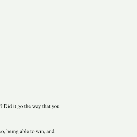
? Did it go the way that you
wo, being able to win, and