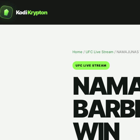
Kodi
Krypton
Home
/
UFC Live Stream
/
NAMAJUNAS V
UFC LIVE STREAM
NAMA
BARBE
WIN