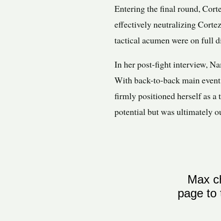
Entering the final round, Cort
effectively neutralizing Cort
tactical acumen were on full di
In her post-fight interview, N
With back-to-back main event
firmly positioned herself as a
potential but was ultimately o