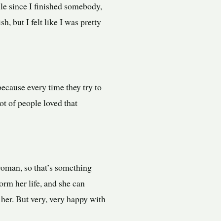
while since I finished somebody,
h, but I felt like I was pretty
because every time they try to
lot of people loved that
woman, so that’s something
sform her life, and she can
w her. But very, very happy with