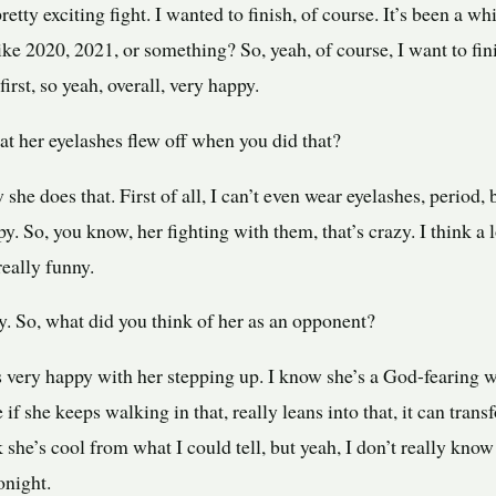
a pretty exciting fight. I wanted to finish, of course. It’s been a 
ike 2020, 2021, or something? So, yeah, of course, I want to finis
first, so yeah, overall, very happy.
t her eyelashes flew off when you did that?
he does that. First of all, I can’t even wear eyelashes, period, 
py. So, you know, her fighting with them, that’s crazy. I think a 
really funny.
y. So, what did you think of her as an opponent?
 very happy with her stepping up. I know she’s a God-fearing 
ke if she keeps walking in that, really leans into that, it can tran
ink she’s cool from what I could tell, but yeah, I don’t really kno
onight.