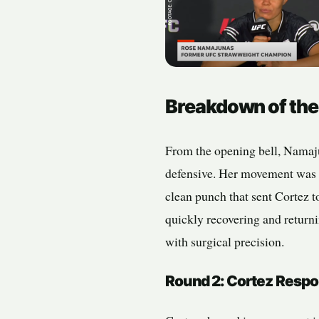
Breakdown of the
From the opening bell, Namaju
defensive. Her movement was f
clean punch that sent Cortez t
quickly recovering and returni
with surgical precision.
Round 2: Cortez Respo