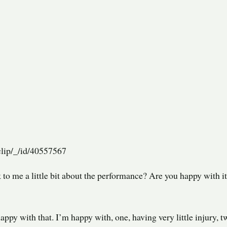
lip/_/id/40557567
 to me a little bit about the performance? Are you happy with it
appy with that. I’m happy with, one, having very little injury, t