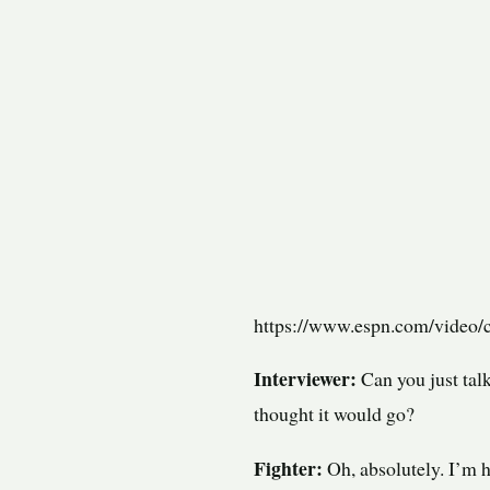
https://www.espn.com/video/c
Interviewer:
Can you just talk
thought it would go?
Fighter:
Oh, absolutely. I’m h