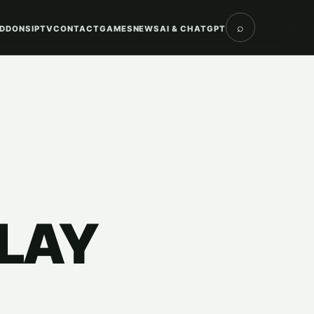
⌕
DDONS
IPTV
CONTACT
GAMES
NEWS
AI & CHATGPT
PLAY