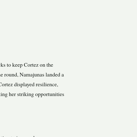
ks to keep Cortez on the
the round, Namajunas landed a
ortez displayed resilience,
ing her striking opportunities