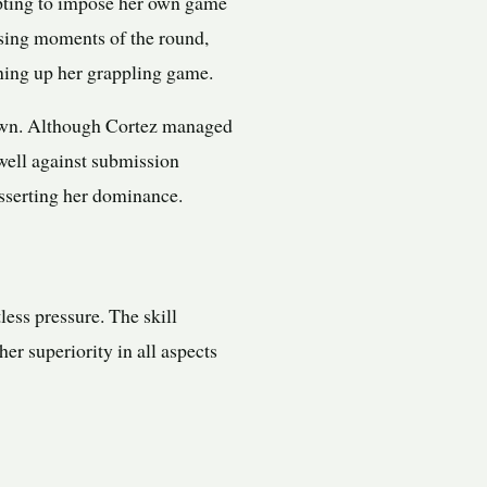
pting to impose her own game
osing moments of the round,
ning up her grappling game.
down. Although Cortez managed
 well against submission
asserting her dominance.
less pressure. The skill
r superiority in all aspects