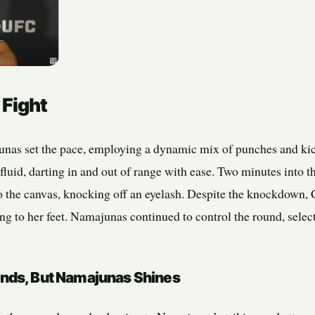
 Fight
nas set the pace, employing a dynamic mix of punches and kic
luid, darting in and out of range with ease. Two minutes into 
o the canvas, knocking off an eyelash. Despite the knockdown, C
ng to her feet. Namajunas continued to control the round, select
nds, But Namajunas Shines