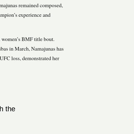
, Namajunas remained composed,
hampion’s experience and
 a women’s BMF title bout.
Ribas in March, Namajunas has
st UFC loss, demonstrated her