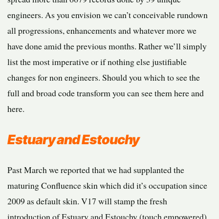
engineers. As you envision we can’t conceivable rundown
all progressions, enhancements and whatever more we
have done amid the previous months. Rather we’ll simply
list the most imperative or if nothing else justifiable
changes for non engineers. Should you which to see the
full and broad code transform you can see them here and
here.
Estuary and Estouchy
Past March we reported that we had supplanted the
maturing Confluence skin which did it’s occupation since
2009 as default skin. V17 will stamp the fresh
introduction of Estuary and Estouchy (touch empowered)