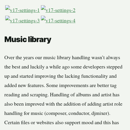
Music library
Over the years our music library handling wasn’t always
the best and luckily a while ago some developers stepped
up and started improving the lacking functionality and
added new features. Some improvements are better tag
reading and scraping. Handling of albums and artist has
also been improved with the addition of adding artist role
handling for music (composer, conductor, djmixer).
Certain files or websites also support mood and this has