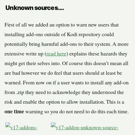
Unknown sources….
First of all we added an option to warn new users that
installing add-ons outside of Kodi repository could
potentially bring harmful add-ons to their system. A more
extensive write up (
read here
) explains these hazards they
might get their selves into. Of course this doesn’t mean all
are bad however we do feel that users should at least be
warned. From now on if a user wants to install any add-on
from .zip they need to acknowledge they understood the
risk and enable the option to allow installation. This is a
one time
warning so you do not need to do this each time.