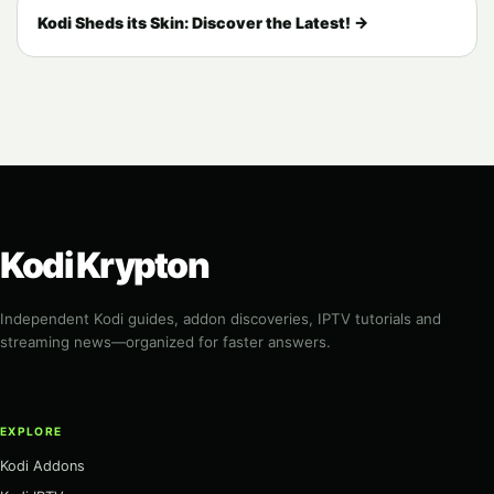
Kodi Sheds its Skin: Discover the Latest! →
Kodi Krypton
Independent Kodi guides, addon discoveries, IPTV tutorials and
streaming news—organized for faster answers.
EXPLORE
Kodi Addons