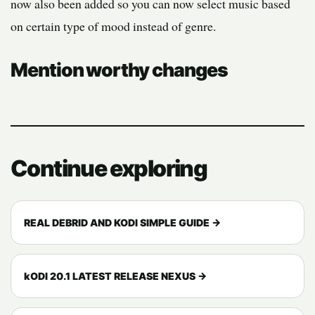
now also been added so you can now select music based
on certain type of mood instead of genre.
Mention worthy changes
Continue exploring
REAL DEBRID AND KODI SIMPLE GUIDE →
kODI 20.1 LATEST RELEASE NEXUS →