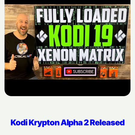
Kodi Krypton Alpha 2 Released