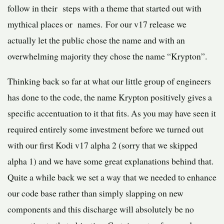
follow in their steps with a theme that started out with
mythical places or names. For our v17 release we
actually let the public chose the name and with an
overwhelming majority they chose the name “Krypton”.
Thinking back so far at what our little group of engineers
has done to the code, the name Krypton positively gives a
specific accentuation to it that fits. As you may have seen it
required entirely some investment before we turned out
with our first Kodi v17 alpha 2 (sorry that we skipped
alpha 1) and we have some great explanations behind that.
Quite a while back we set a way that we needed to enhance
our code base rather than simply slapping on new
components and this discharge will absolutely be no