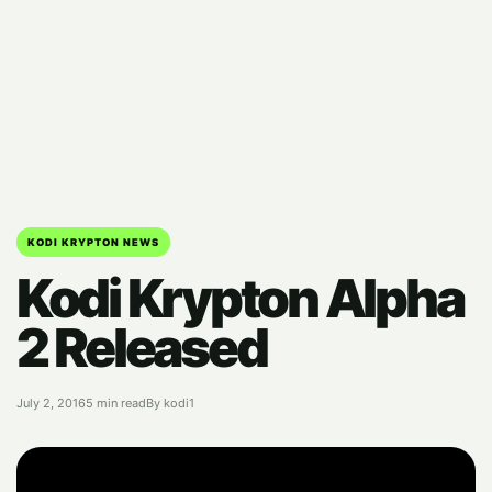
KODI KRYPTON NEWS
Kodi Krypton Alpha
2 Released
July 2, 2016
5 min read
By kodi1