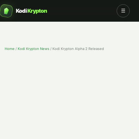
Kodi
Krypton
☰
Home
/
Kodi Krypton News
/
Kodi Krypton Alpha 2 Released