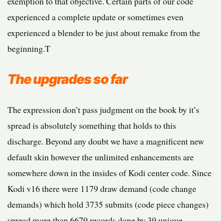
exemption to that objective. Certain parts of our code
experienced a complete update or sometimes even
experienced a blender to be just about remake from the
beginning.T
The upgrades so far
The expression don’t pass judgment on the book by it’s
spread is absolutely something that holds to this
discharge. Beyond any doubt we have a magnificent new
default skin however the unlimited enhancements are
somewhere down in the insides of Kodi center code. Since
Kodi v16 there were 1179 draw demand (code change
demands) which hold 3735 submits (code piece changes)
spread more than 6679 records done by 39 unique