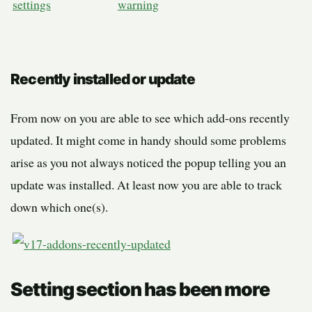
Recently installed or update
From now on you are able to see which add-ons recently
updated. It might come in handy should some problems
arise as you not always noticed the popup telling you an
update was installed. At least now you are able to track
down which one(s).
Setting section has been more