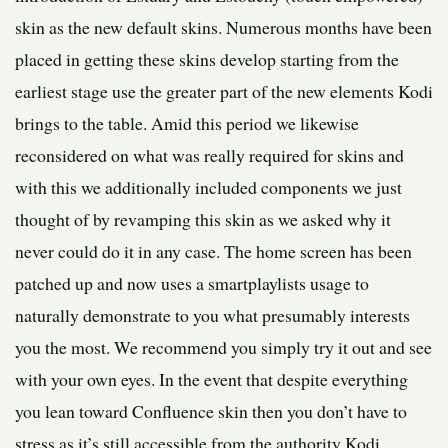
skin as the new default skins. Numerous months have been
placed in getting these skins develop starting from the
earliest stage use the greater part of the new elements Kodi
brings to the table. Amid this period we likewise
reconsidered on what was really required for skins and
with this we additionally included components we just
thought of by revamping this skin as we asked why it
never could do it in any case. The home screen has been
patched up and now uses a smartplaylists usage to
naturally demonstrate to you what presumably interests
you the most. We recommend you simply try it out and see
with your own eyes. In the event that despite everything
you lean toward Confluence skin then you don’t have to
stress as it’s still accessible from the authority Kodi