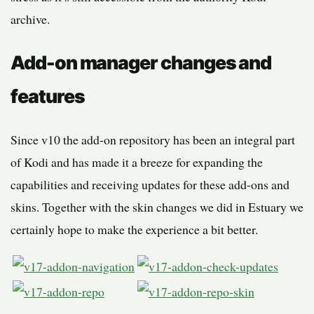
archive.
Add-on manager changes and
features
Since v10 the add-on repository has been an integral part
of Kodi and has made it a breeze for expanding the
capabilities and receiving updates for these add-ons and
skins. Together with the skin changes we did in Estuary we
certainly hope to make the experience a bit better.