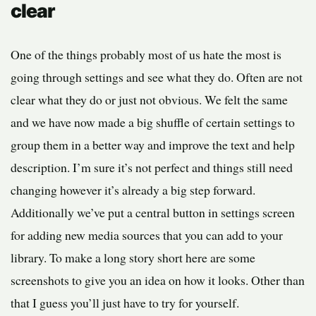
clear
One of the things probably most of us hate the most is
going through settings and see what they do. Often are not
clear what they do or just not obvious. We felt the same
and we have now made a big shuffle of certain settings to
group them in a better way and improve the text and help
description. I’m sure it’s not perfect and things still need
changing however it’s already a big step forward.
Additionally we’ve put a central button in settings screen
for adding new media sources that you can add to your
library. To make a long story short here are some
screenshots to give you an idea on how it looks. Other than
that I guess you’ll just have to try for yourself.