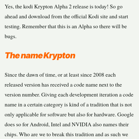
Yes, the kodi Krypton Alpha 2 release is today! So go
ahead and download from the official Kodi site and start
testing. Remember that this is an Alpha so there will be
bugs.
The name Krypton
Since the dawn of time, or at least since 2008 each
released version has received a code name next to the
version number. Giving each development iteration a code
name in a certain category is kind of a tradition that is not
only applicable for software but also for hardware. Google
does so for Android, Intel and NVIDIA also names their
chips. Who are we to break this tradition and as such we