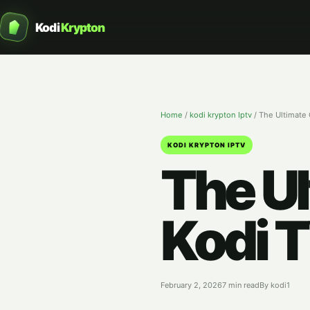
Kodi
Krypton
Home
/
kodi krypton Iptv
/
The Ultimate 
KODI KRYPTON IPTV
The Ul
Kodi T
February 2, 2026
7 min read
By kodi1