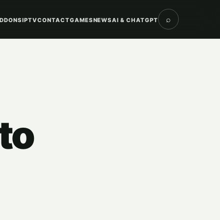
⌕
DDONS
IPTV
CONTACT
GAMES
NEWS
AI & CHATGPT
to