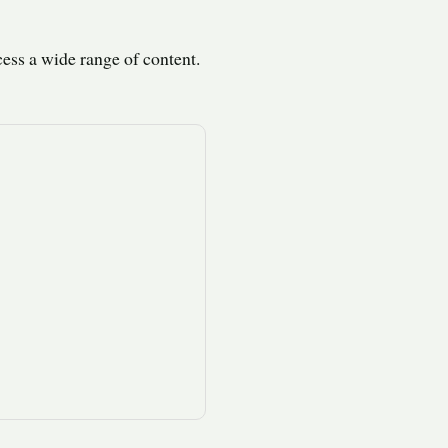
ess a wide range of content.