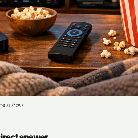
opular shows
Direct answer