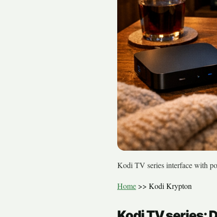
Kodi TV series interface with p
Home
>>
Kodi Krypton
Kodi TV series: 