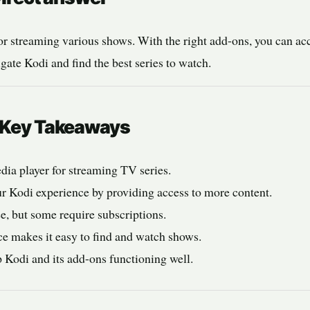
or streaming various shows. With the right add-ons, you can acc
gate Kodi and find the best series to watch.
: Key Takeaways
edia player for streaming TV series.
 Kodi experience by providing access to more content.
e, but some require subscriptions.
ce makes it easy to find and watch shows.
 Kodi and its add-ons functioning well.