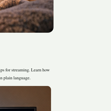
ips for streaming. Learn how
in plain language.