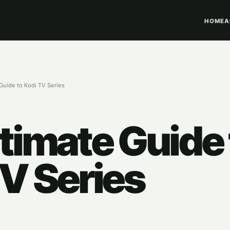
HOME
A
Guide to Kodi TV Series
timate Guide 
V Series