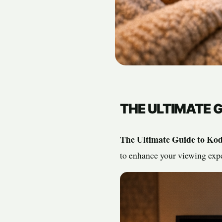
THE ULTIMATE G
The Ultimate Guide to Kod
to enhance your viewing expe