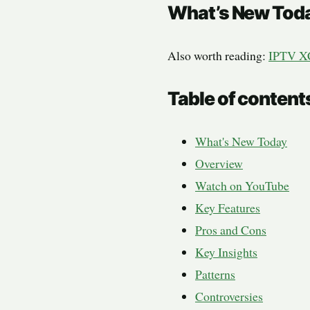
What’s New Tod
Also worth reading:
IPTV X
Table of content
What's New Today
Overview
Watch on YouTube
Key Features
Pros and Cons
Key Insights
Patterns
Controversies