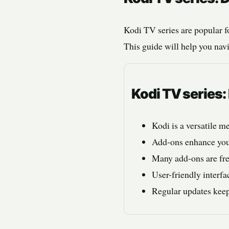
Kodi TV series are popular f
This guide will help you navi
Kodi TV series
Kodi is a versatile m
Add-ons enhance your
Many add-ons are fre
User-friendly interfa
Regular updates keep