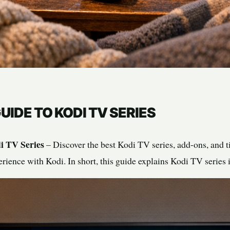
UIDE TO KODI TV SERIES
i TV Series
– Discover the best Kodi TV series, add-ons, and t
rience with Kodi. In short, this guide explains Kodi TV series 