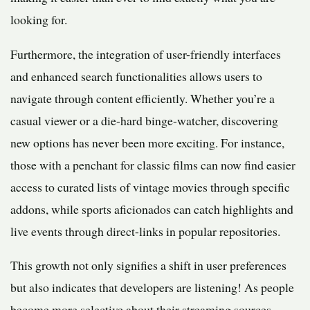
looking for.
Furthermore, the integration of user-friendly interfaces
and enhanced search functionalities allows users to
navigate through content efficiently. Whether you’re a
casual viewer or a die-hard binge-watcher, discovering
new options has never been more exciting. For instance,
those with a penchant for classic films can now find easier
access to curated lists of vintage movies through specific
addons, while sports aficionados can catch highlights and
live events through direct-links in popular repositories.
This growth not only signifies a shift in user preferences
but also indicates that developers are listening! As people
become more selective about their streaming sources,