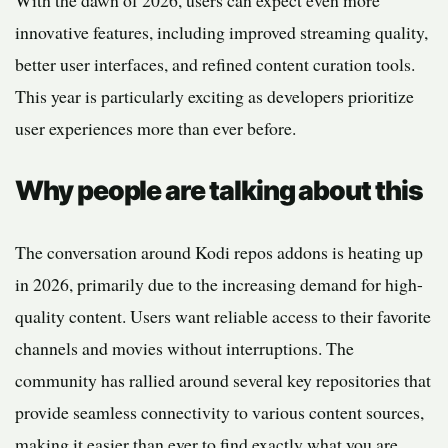
innovative features, including improved streaming quality,
better user interfaces, and refined content curation tools.
This year is particularly exciting as developers prioritize
user experiences more than ever before.
Why people are talking about this
The conversation around Kodi repos addons is heating up
in 2026, primarily due to the increasing demand for high-
quality content. Users want reliable access to their favorite
channels and movies without interruptions. The
community has rallied around several key repositories that
provide seamless connectivity to various content sources,
making it easier than ever to find exactly what you are