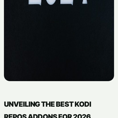
UNVEILING THE BEST KODI
REPOS ADDONS FOR 2026