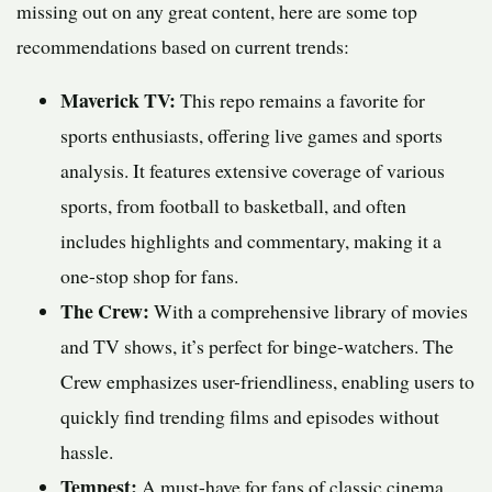
missing out on any great content, here are some top
recommendations based on current trends:
Maverick TV:
This repo remains a favorite for
sports enthusiasts, offering live games and sports
analysis. It features extensive coverage of various
sports, from football to basketball, and often
includes highlights and commentary, making it a
one-stop shop for fans.
The Crew:
With a comprehensive library of movies
and TV shows, it’s perfect for binge-watchers. The
Crew emphasizes user-friendliness, enabling users to
quickly find trending films and episodes without
hassle.
Tempest:
A must-have for fans of classic cinema