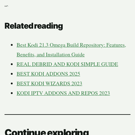
“`
Related reading
Best Kodi 21.3 Omega Build Repository: Features,
Benefits, and Installation Guide
REAL DEBRID AND KODI SIMPLE GUIDE
BEST KODI ADDONS 2025
BEST KODI WIZARDS 2023
KODI IPTV ADDONS AND REPOS 2023
Continue exploring