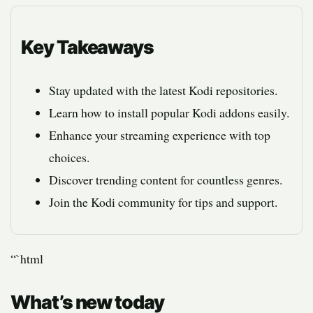
Key Takeaways
Stay updated with the latest Kodi repositories.
Learn how to install popular Kodi addons easily.
Enhance your streaming experience with top
choices.
Discover trending content for countless genres.
Join the Kodi community for tips and support.
“`html
What’s new today