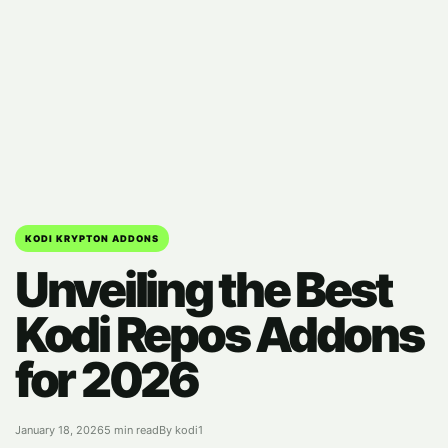
KODI KRYPTON ADDONS
Unveiling the Best
Kodi Repos Addons
for 2026
January 18, 2026
5 min read
By kodi1