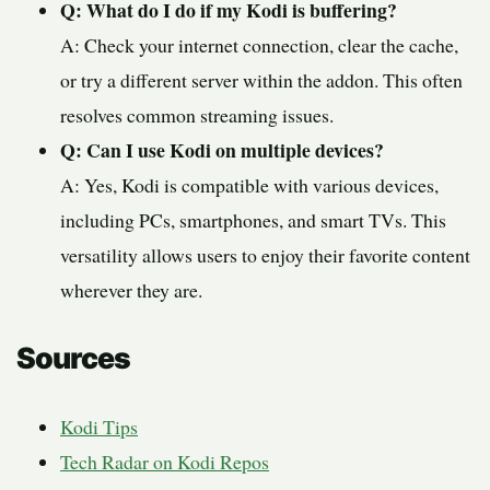
Q: What do I do if my Kodi is buffering?
A: Check your internet connection, clear the cache,
or try a different server within the addon. This often
resolves common streaming issues.
Q: Can I use Kodi on multiple devices?
A: Yes, Kodi is compatible with various devices,
including PCs, smartphones, and smart TVs. This
versatility allows users to enjoy their favorite content
wherever they are.
Sources
Kodi Tips
Tech Radar on Kodi Repos