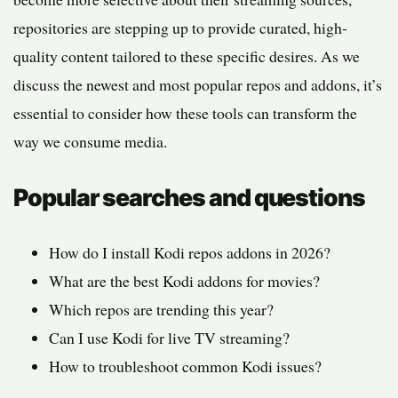
repositories are stepping up to provide curated, high-
quality content tailored to these specific desires. As we
discuss the newest and most popular repos and addons, it’s
essential to consider how these tools can transform the
way we consume media.
Popular searches and questions
How do I install Kodi repos addons in 2026?
What are the best Kodi addons for movies?
Which repos are trending this year?
Can I use Kodi for live TV streaming?
How to troubleshoot common Kodi issues?