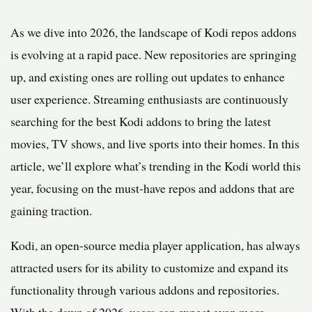
As we dive into 2026, the landscape of Kodi repos addons
is evolving at a rapid pace. New repositories are springing
up, and existing ones are rolling out updates to enhance
user experience. Streaming enthusiasts are continuously
searching for the best Kodi addons to bring the latest
movies, TV shows, and live sports into their homes. In this
article, we’ll explore what’s trending in the Kodi world this
year, focusing on the must-have repos and addons that are
gaining traction.
Kodi, an open-source media player application, has always
attracted users for its ability to customize and expand its
functionality through various addons and repositories.
With the dawn of 2026, users can expect even more