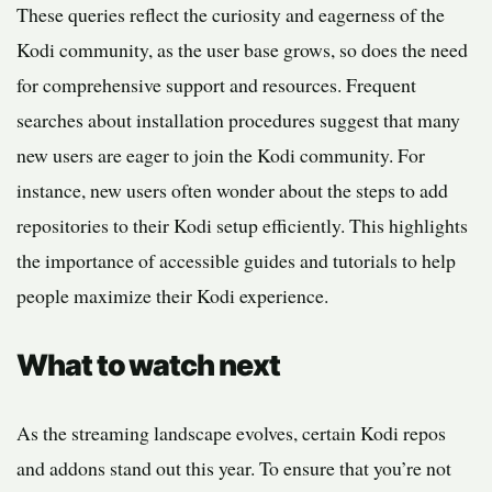
These queries reflect the curiosity and eagerness of the
Kodi community, as the user base grows, so does the need
for comprehensive support and resources. Frequent
searches about installation procedures suggest that many
new users are eager to join the Kodi community. For
instance, new users often wonder about the steps to add
repositories to their Kodi setup efficiently. This highlights
the importance of accessible guides and tutorials to help
people maximize their Kodi experience.
What to watch next
As the streaming landscape evolves, certain Kodi repos
and addons stand out this year. To ensure that you’re not