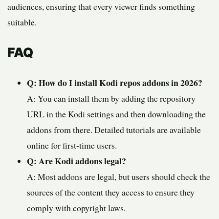
audiences, ensuring that every viewer finds something
suitable.
FAQ
Q: How do I install Kodi repos addons in 2026?
A: You can install them by adding the repository
URL in the Kodi settings and then downloading the
addons from there. Detailed tutorials are available
online for first-time users.
Q: Are Kodi addons legal?
A: Most addons are legal, but users should check the
sources of the content they access to ensure they
comply with copyright laws.