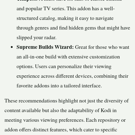
and popular TV series. This addon has a well-
structured catalog, making it easy to navigate
through genres and find hidden gems that might have
slipped your radar.
Supreme Builds Wizard:
Great for those who want
an all-in-one build with extensive customization
options. Users can personalize their viewing
experience across different devices, combining their
favorite addons into a tailored interface.
These recommendations highlight not just the diversity of
content available but also the adaptability of Kodi in
meeting various viewing preferences. Each repository or
addon offers distinct features, which cater to specific