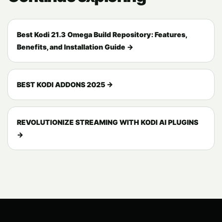
Best Kodi 21.3 Omega Build Repository: Features,
Benefits, and Installation Guide →
BEST KODI ADDONS 2025 →
REVOLUTIONIZE STREAMING WITH KODI AI PLUGINS
→