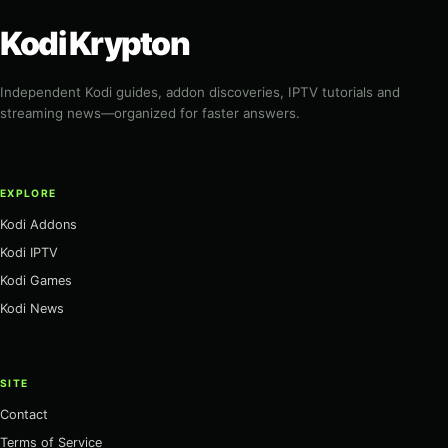
Kodi Krypton
Independent Kodi guides, addon discoveries, IPTV tutorials and
streaming news—organized for faster answers.
EXPLORE
Kodi Addons
Kodi IPTV
Kodi Games
Kodi News
SITE
Contact
Terms of Service