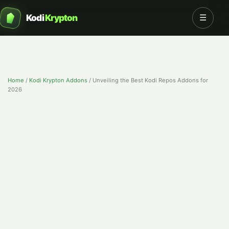
Kodi
Krypton
☰
Home
/
Kodi Krypton Addons
/
Unveiling the Best Kodi Repos Addons for
2026