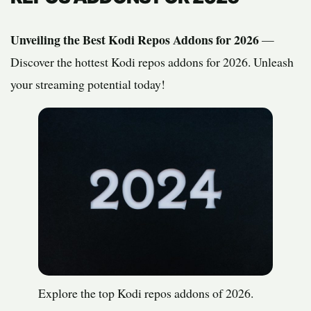
Unveiling the Best Kodi Repos Addons for 2026
—
Discover the hottest Kodi repos addons for 2026. Unleash
your streaming potential today!
Explore the top Kodi repos addons of 2026.