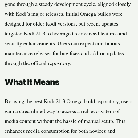
gone through a steady development cycle, aligned closely
with Kodi’s major releases. Initial Omega builds were
designed for older Kodi versions, but recent updates
targeted Kodi 21.3 to leverage its advanced features and
security enhancements. Users can expect continuous
maintenance releases for bug fixes and add-on updates
through the official repository.
What It Means
By using the best Kodi 21.3 Omega build repository, users
gain a streamlined way to access a rich ecosystem of
media content without the hassle of manual setup. This
enhances media consumption for both novices and