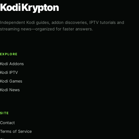
Kodi Krypton
Independent Kodi guides, addon discoveries, IPTV tutorials and
streaming news—organized for faster answers.
EXPLORE
Kodi Addons
Kodi IPTV
Kodi Games
Kodi News
SITE
Contact
Terms of Service