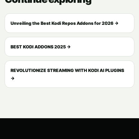
Unveiling the Best Kodi Repos Addons for 2026 →
BEST KODI ADDONS 2025 →
REVOLUTIONIZE STREAMING WITH KODI AI PLUGINS
→