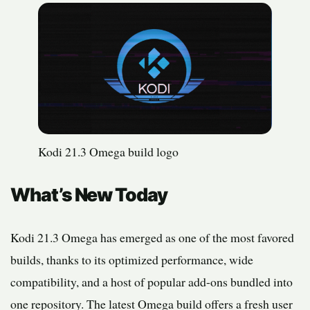
Kodi 21.3 Omega build logo
What’s New Today
Kodi 21.3 Omega has emerged as one of the most favored
builds, thanks to its optimized performance, wide
compatibility, and a host of popular add-ons bundled into
one repository. The latest Omega build offers a fresh user