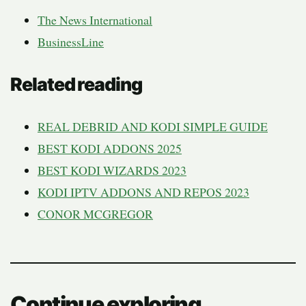
The News International
BusinessLine
Related reading
REAL DEBRID AND KODI SIMPLE GUIDE
BEST KODI ADDONS 2025
BEST KODI WIZARDS 2023
KODI IPTV ADDONS AND REPOS 2023
CONOR MCGREGOR
Continue exploring