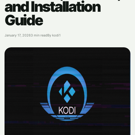
and Installation
Guide
January 17, 2026
3 min read
By kodi1