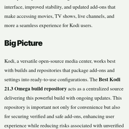
interface, improved stability, and updated add-ons that
make accessing movies, TV shows, live channels, and
more a seamless experience for Kodi users.
Big Picture
Kodi, a versatile open-source media center, works best
with builds and repositories that package add-ons and
Best Kodi
settings into ready-to-use configurations. The
21.3 Omega build repository
acts as a centralized source
delivering this powerful build with ongoing updates. This
repository is important not only for convenience but also
for securing verified and safe add-ons, enhancing user
experience while reducing risks associated with unverified