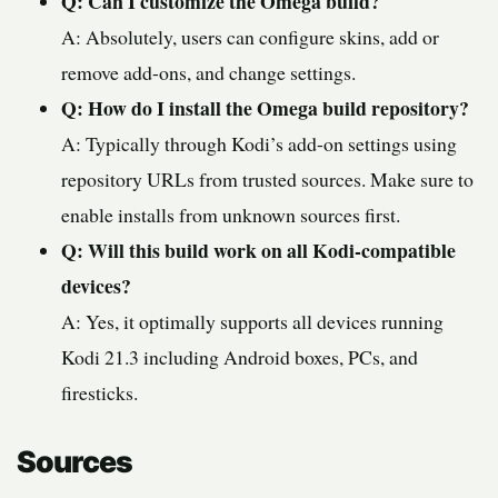
Q: Can I customize the Omega build?
A: Absolutely, users can configure skins, add or
remove add-ons, and change settings.
Q: How do I install the Omega build repository?
A: Typically through Kodi’s add-on settings using
repository URLs from trusted sources. Make sure to
enable installs from unknown sources first.
Q: Will this build work on all Kodi-compatible
devices?
A: Yes, it optimally supports all devices running
Kodi 21.3 including Android boxes, PCs, and
firesticks.
Sources