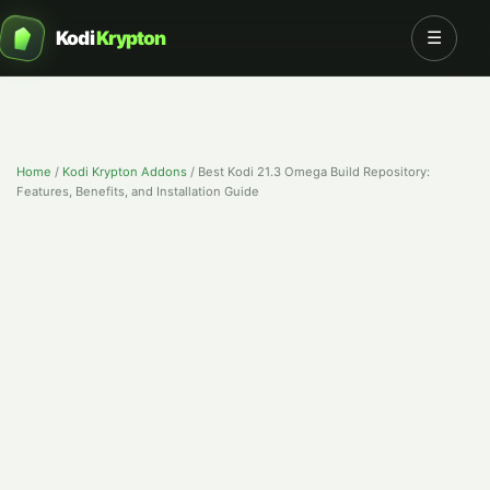
Kodi
Krypton
☰
Home
/
Kodi Krypton Addons
/
Best Kodi 21.3 Omega Build Repository:
Features, Benefits, and Installation Guide