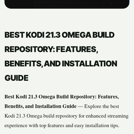
BEST KODI 21.3 OMEGA BUILD
REPOSITORY: FEATURES,
BENEFITS, AND INSTALLATION
GUIDE
Best Kodi 21.3 Omega Build Repository: Features,
Benefits, and Installation Guide
— Explore the best
Kodi 21.3 Omega build repository for enhanced streaming
experience with top features and easy installation tips.