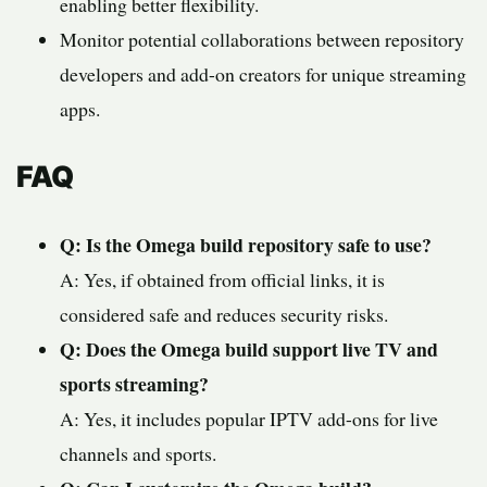
enabling better flexibility.
Monitor potential collaborations between repository
developers and add-on creators for unique streaming
apps.
FAQ
Q: Is the Omega build repository safe to use?
A: Yes, if obtained from official links, it is
considered safe and reduces security risks.
Q: Does the Omega build support live TV and
sports streaming?
A: Yes, it includes popular IPTV add-ons for live
channels and sports.