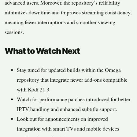
advanced users. Moreover, the repository’s reliability
minimizes downtime and improves streaming consistency,
meaning fewer interruptions and smoother viewing
sessions.
What to Watch Next
Stay tuned for updated builds within the Omega
repository that integrate newer add-ons compatible
with Kodi 21.3.
Watch for performance patches introduced for better
IPTV handling and enhanced subtitle support.
Look out for announcements on improved
integration with smart TVs and mobile devices