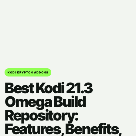
KODI KRYPTON ADDONS
Best Kodi 21.3
Omega Build
Repository:
Features, Benefits,