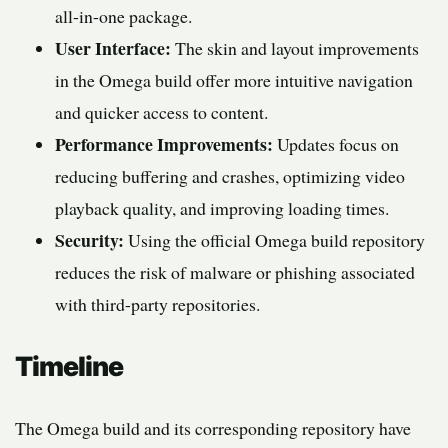
all-in-one package.
User Interface:
The skin and layout improvements
in the Omega build offer more intuitive navigation
and quicker access to content.
Performance Improvements:
Updates focus on
reducing buffering and crashes, optimizing video
playback quality, and improving loading times.
Security:
Using the official Omega build repository
reduces the risk of malware or phishing associated
with third-party repositories.
Timeline
The Omega build and its corresponding repository have