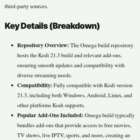
third-party sources.
Key Details (Breakdown)
Repository Overview:
The Omega build repository
hosts the Kodi 21.3 build and relevant add-ons,
ensuring smooth updates and compatibility with
diverse streaming needs.
Compatibility:
Fully compatible with Kodi version
21.3, including both Windows, Android, Linux, and
other platforms Kodi supports.
Popular Add-Ons Included:
Omega build typically
bundles add-ons that provide access to free movies,
TV shows, live IPTV, sports, and more, creating an