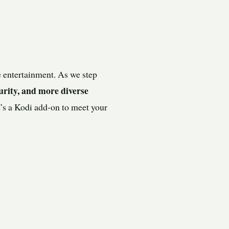
 entertainment. As we step
urity, and more diverse
e’s a Kodi add-on to meet your