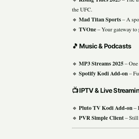
the UFC.
Mad Titan Sports
🔹
– A spor
TVOne
🔹
– Your gateway to
🎵
Music & Podcasts
MP3 Streams 2025
🔹
– One 
Spotify Kodi Add-on
🔹
– Fu
📺
IPTV & Live Streami
Pluto TV Kodi Add-on
🔹
– 
PVR Simple Client
🔹
– Still