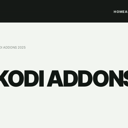
HOME
A
DI ADDONS 2025
 KODI ADDON