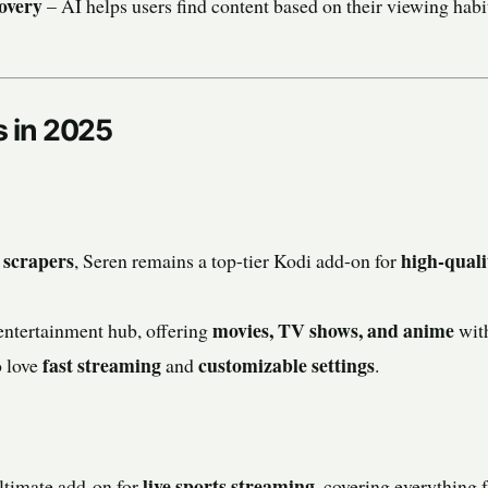
overy
– AI helps users find content based on their viewing hab
s in 2025
 scrapers
high-quali
, Seren remains a top-tier Kodi add-on for
movies, TV shows, and anime
entertainment hub, offering
with
fast streaming
customizable settings
o love
and
.
live sports streaming
ltimate add-on for
, covering everything