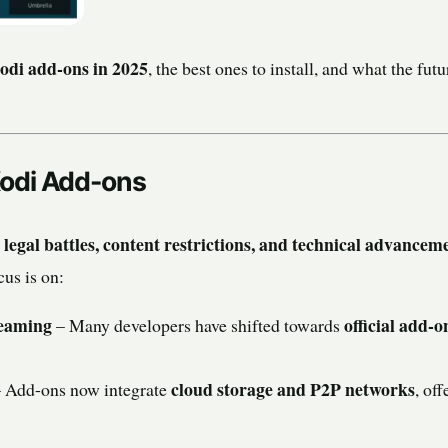
Kodi add-ons in 2025
, the best ones to install, and what the fut
Kodi Add-ons
legal battles, content restrictions, and technical advancem
d
cus is on:
reaming
official add-o
– Many developers have shifted towards
cloud storage and P2P networks
 Add-ons now integrate
, of