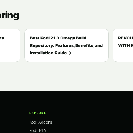
oring
os
Best Kodi 21.3 Omega Build
REVOL
Repository: Features, Benefits, and
WITH K
Installation Guide →
EXPLORE
Kodi Addons
Kodi IPTV