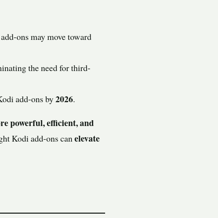
i add-ons may move toward
minating the need for third-
2026
 Kodi add-ons by
.
e powerful, efficient, and
elevate
right Kodi add-ons can