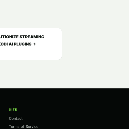
UTIONIZE STREAMING
ODI AI PLUGINS →
SITE
Contact
Terms of Service