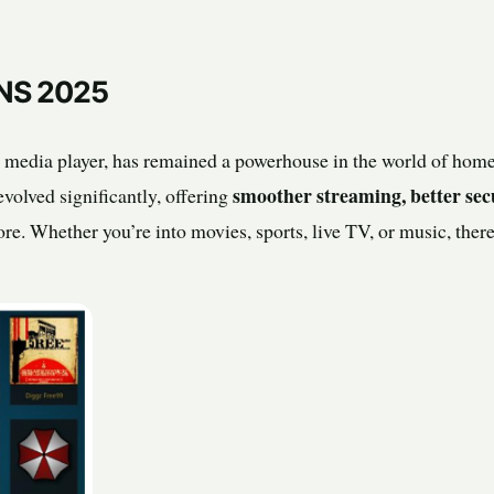
NS 2025
 media player, has remained a powerhouse in the world of home
smoother streaming, better sec
volved significantly, offering
ore. Whether you’re into movies, sports, live TV, or music, ther