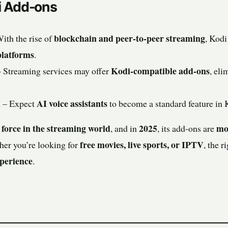
i Add-ons
blockchain and peer-to-peer streaming
ith the rise of
, Kod
platforms
.
Kodi-compatible add-ons
 Streaming services may offer
, eli
n
AI voice assistants
– Expect
to become a standard feature in
force in the streaming world
2025
mor
, and in
, its add-ons are
free movies, live sports, or IPTV
her you’re looking for
, the 
perience
.