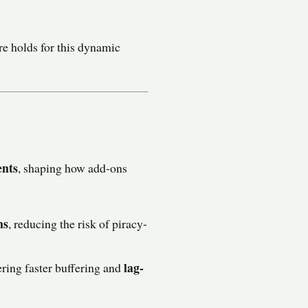
ure holds for this dynamic
ents
, shaping how add-ons
ns
, reducing the risk of piracy-
lag-
fering faster buffering and