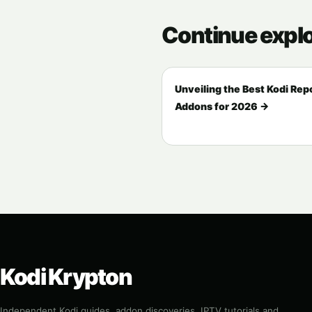
Continue expl
Unveiling the Best Kodi Rep
Addons for 2026 →
Kodi Krypton
Independent Kodi guides, addon discoveries, IPTV tutorials and