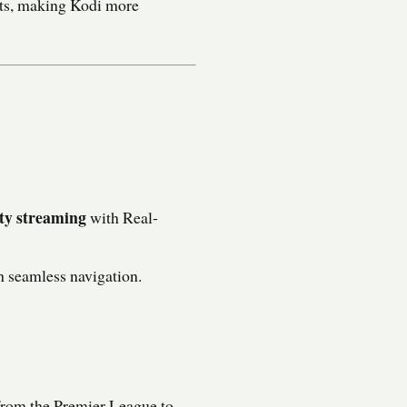
its, making Kodi more
ty streaming
with Real-
 seamless navigation.
 from the Premier League to