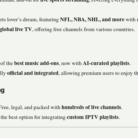
NFL, NBA, NHL, and more
ts lover’s dream, featuring
with 
global live TV
, offering free channels from various countries.
best music add-ons
AI-curated playlists
of the
, now with
.
official and integrated
lly
, allowing premium users to enjoy the
ng
hundreds of live channels
Free, legal, and packed with
.
custom IPTV playlists
 the best option for integrating
.