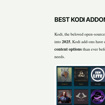
BEST KODI ADDO
Kodi, the beloved open-source
2025
into
, Kodi add-ons have e
content options
than ever bef
needs.