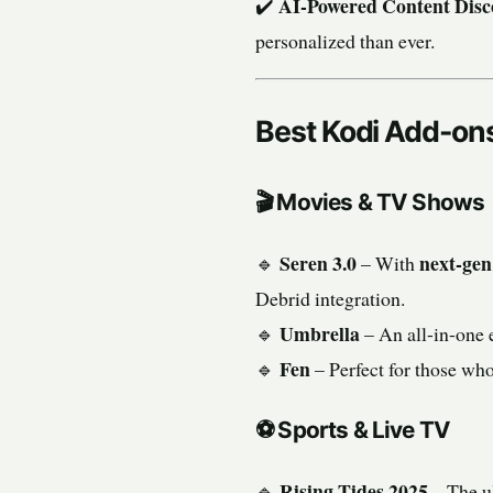
AI-Powered Content Disc
✔️
personalized than ever.
Best Kodi Add-on
🎬
Movies & TV Shows
Seren 3.0
next-gen
🔹
– With
Debrid integration.
Umbrella
🔹
– An all-in-one 
Fen
🔹
– Perfect for those wh
⚽
Sports & Live TV
Rising Tides 2025
🔹
– The u