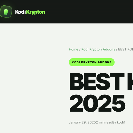
Kodi
Krypton
Home
/
Kodi Krypton Addons
/
BEST KO
KODI KRYPTON ADDONS
BEST
2025
January 29, 2025
2 min read
By kodi1