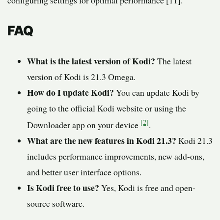
configuring settings for optimal performance [11].
FAQ
What is the latest version of Kodi?
The latest
version of Kodi is 21.3 Omega.
How do I update Kodi?
You can update Kodi by
going to the official Kodi website or using the
[2]
Downloader app on your device
.
What are the new features in Kodi 21.3?
Kodi 21.3
includes performance improvements, new add-ons,
and better user interface options.
Is Kodi free to use?
Yes, Kodi is free and open-
source software.