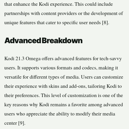
that enhance the Kodi experience. This could include
partnerships with content providers or the development of
unique features that cater to specific user needs [8].
Advanced Breakdown
Kodi 21.3 Omega offers advanced features for tech-savvy
users. It supports various formats and codecs, making it
versatile for different types of media. Users can customize
their experience with skins and add-ons, tailoring Kodi to
their preferences. This level of customization is one of the
key reasons why Kodi remains a favorite among advanced
users who appreciate the ability to modify their media
center [9].