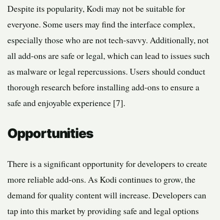
Despite its popularity, Kodi may not be suitable for
everyone. Some users may find the interface complex,
especially those who are not tech-savvy. Additionally, not
all add-ons are safe or legal, which can lead to issues such
as malware or legal repercussions. Users should conduct
thorough research before installing add-ons to ensure a
safe and enjoyable experience [7].
Opportunities
There is a significant opportunity for developers to create
more reliable add-ons. As Kodi continues to grow, the
demand for quality content will increase. Developers can
tap into this market by providing safe and legal options