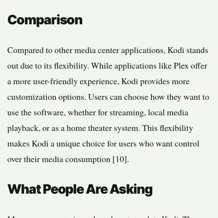
Comparison
Compared to other media center applications, Kodi stands
out due to its flexibility. While applications like Plex offer
a more user-friendly experience, Kodi provides more
customization options. Users can choose how they want to
use the software, whether for streaming, local media
playback, or as a home theater system. This flexibility
makes Kodi a unique choice for users who want control
over their media consumption [10].
What People Are Asking