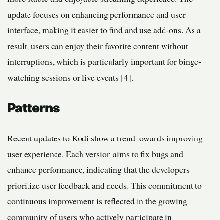
update focuses on enhancing performance and user
interface, making it easier to find and use add-ons. As a
result, users can enjoy their favorite content without
interruptions, which is particularly important for binge-
watching sessions or live events [4].
Patterns
Recent updates to Kodi show a trend towards improving
user experience. Each version aims to fix bugs and
enhance performance, indicating that the developers
prioritize user feedback and needs. This commitment to
continuous improvement is reflected in the growing
community of users who actively participate in