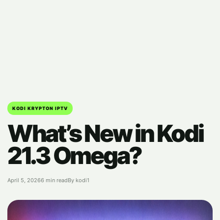
KODI KRYPTON IPTV
What’s New in Kodi
21.3 Omega?
April 5, 2026
6 min read
By kodi1