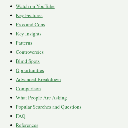
Watch on YouTube
Key Features
Pros and Cons
Key Insights
Patterns
Controversies
Blind Spots
Opportunities
Advanced Breakdown
Comparison
What People Are Asking
Popular Searches and Questions
FAQ
References