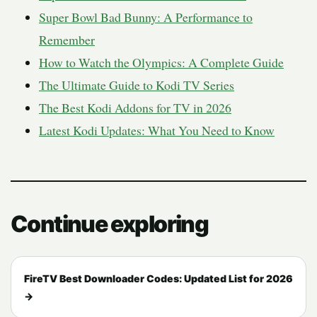
Super Bowl Bad Bunny: A Performance to
Remember
How to Watch the Olympics: A Complete Guide
The Ultimate Guide to Kodi TV Series
The Best Kodi Addons for TV in 2026
Latest Kodi Updates: What You Need to Know
Continue exploring
FireTV Best Downloader Codes: Updated List for 2026
→