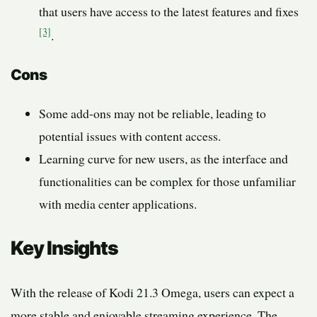
that users have access to the latest features and fixes
[3]
.
Cons
Some add-ons may not be reliable, leading to
potential issues with content access.
Learning curve for new users, as the interface and
functionalities can be complex for those unfamiliar
with media center applications.
Key Insights
With the release of Kodi 21.3 Omega, users can expect a
more stable and enjoyable streaming experience. The