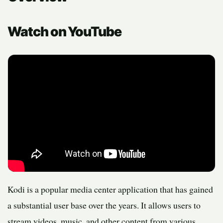
Watch on YouTube
Kodi is a popular media center application that has gained
a substantial user base over the years. It allows users to
stream videos, music, and other content from various