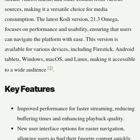
sources, making it a versatile choice for media
consumption. The latest Kodi version, 21.3 Omega,
focuses on performance and usability, ensuring that users
can navigate the platform with ease. This version is
available for various devices, including Firestick, Android
tablets, Windows, macOS, and Linux, making it accessible
[2]
to a wide audience
.
Key Features
Improved performance for faster streaming, reducing
buffering times and enhancing playback quality.
New user interface options for easier navigation,
allowing users to find their favorite content quickly.