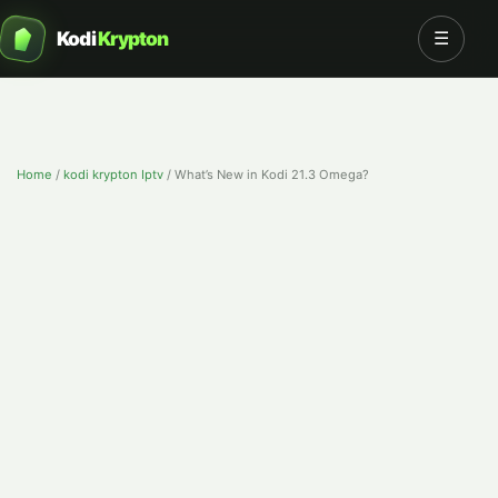
Kodi
Krypton
☰
Home
/
kodi krypton Iptv
/
What’s New in Kodi 21.3 Omega?