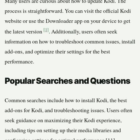
Many users are curious about how to update Kodi. The
process is straightforward. You can visit the official Kodi
website or use the Downloader app on your device to get
[1]
the latest version
. Additionally, users often seek
information on how to troubleshoot common issues, install
add-ons, and optimize their settings for the best
performance.
Popular Searches and Questions
Common searches include how to install Kodi, the best
add-ons for Kodi, and troubleshooting issues. Users often
seek guidance on maximizing their Kodi experience,
including tips on setting up their media libraries and