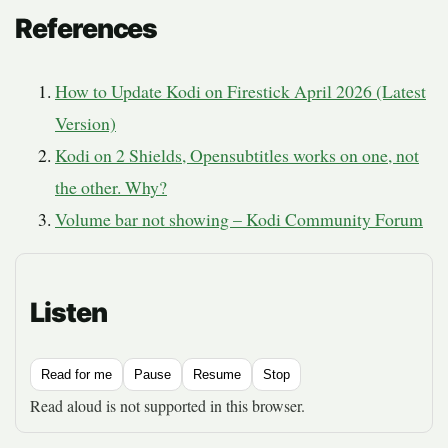
References
How to Update Kodi on Firestick April 2026 (Latest
Version)
Kodi on 2 Shields, Opensubtitles works on one, not
the other. Why?
Volume bar not showing – Kodi Community Forum
Listen
Read for me
Pause
Resume
Stop
Read aloud is not supported in this browser.