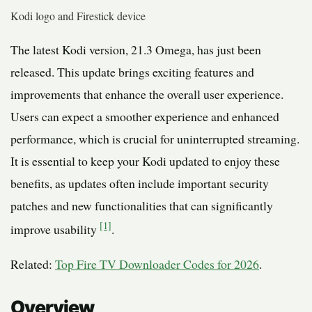
Kodi logo and Firestick device
The latest Kodi version, 21.3 Omega, has just been
released. This update brings exciting features and
improvements that enhance the overall user experience.
Users can expect a smoother experience and enhanced
performance, which is crucial for uninterrupted streaming.
It is essential to keep your Kodi updated to enjoy these
benefits, as updates often include important security
patches and new functionalities that can significantly
[1]
improve usability
.
Related:
Top Fire TV Downloader Codes for 2026
.
Overview