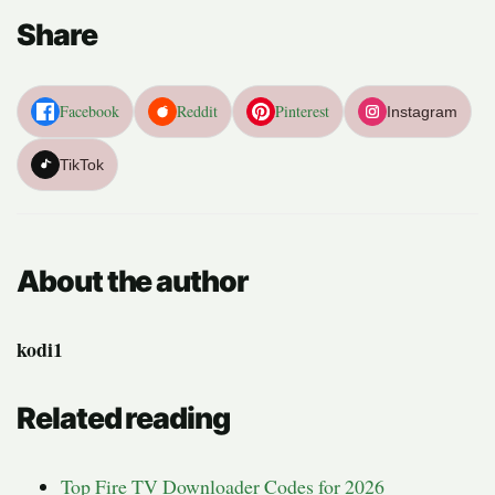
Share
Facebook
Reddit
Pinterest
Instagram
TikTok
About the author
kodi1
Related reading
Top Fire TV Downloader Codes for 2026