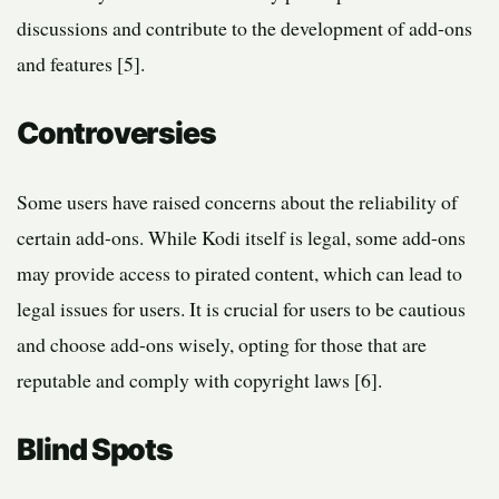
discussions and contribute to the development of add-ons
and features [5].
Controversies
Some users have raised concerns about the reliability of
certain add-ons. While Kodi itself is legal, some add-ons
may provide access to pirated content, which can lead to
legal issues for users. It is crucial for users to be cautious
and choose add-ons wisely, opting for those that are
reputable and comply with copyright laws [6].
Blind Spots