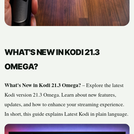
WHAT'S NEW IN KODI 21.3
OMEGA?
What's New in Kodi 21.3 Omega?
– Explore the latest
Kodi version 21.3 Omega. Learn about new features,
updates, and how to enhance your streaming experience.
In short, this guide explains Latest Kodi in plain language.