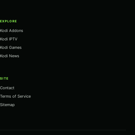
EXPLORE
Kodi Addons
Kodi IPTV
Kodi Games
Kodi News
SITE
Contact
Terms of Service
Sitemap