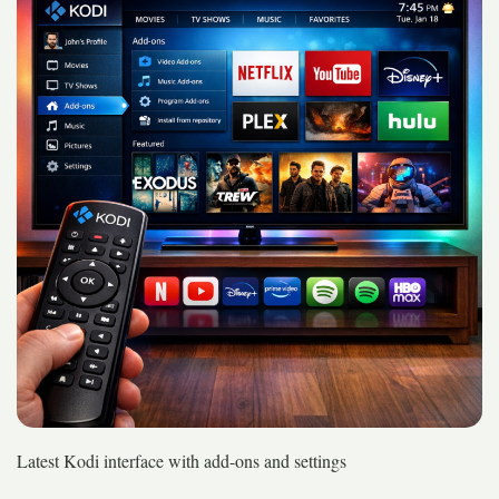
Latest Kodi interface with add-ons and settings