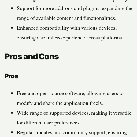
Support for more add-ons and plugins, expanding the
range of available content and functionalities.
Enhanced compatibility with various devices,
ensuring a seamless experience across platforms.
Pros and Cons
Pros
Free and open-source software, allowing users to
modify and share the application freely.
Wide range of supported devices, making it versatile
for different user preferences.
Regular updates and community support, ensuring