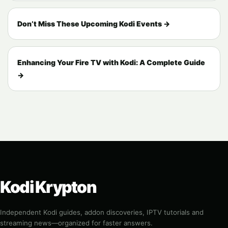
Don’t Miss These Upcoming Kodi Events →
Enhancing Your Fire TV with Kodi: A Complete Guide
→
Kodi Krypton
Independent Kodi guides, addon discoveries, IPTV tutorials and
streaming news—organized for faster answers.