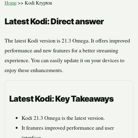
Home
>>
Kodi Krypton
Latest Kodi: Direct answer
The latest Kodi version is 21.3 Omega. It offers improved
performance and new features for a better streaming
experience. You can easily update it on your devices to
enjoy these enhancements.
Latest Kodi: Key Takeaways
Kodi 21.3 Omega is the latest version.
It features improved performance and user
interface.