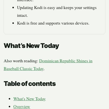
Updating Kodi is easy and keeps your settings
intact.
Kodi is free and supports various devices.
What’s New Today
Also worth reading:
Dominican Republic Shines in
Baseball Classic Today
.
Table of contents
What's New Today
Overview