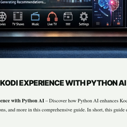
KODI EXPERIENCE WITH PYTHON AI
ence with Python AI
– Discover how Python AI enhances Kodi
ons, and more in this comprehensive guide. In short, this guide 