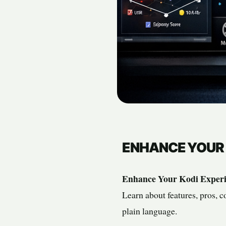
ENHANCE YOUR 
Enhance Your Kodi Experi
Learn about features, pros, c
plain language.