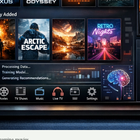
treaming movies