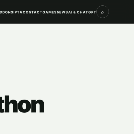
⌕
DDONS
IPTV
CONTACT
GAMES
NEWS
AI & CHATGPT
thon