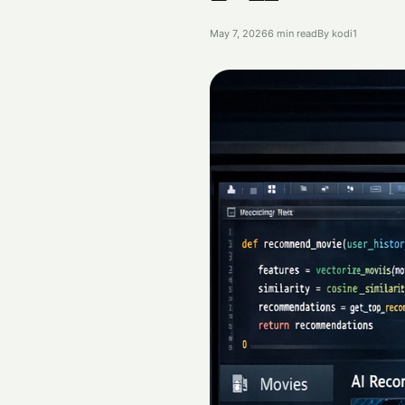
May 7, 2026
6 min read
By kodi1