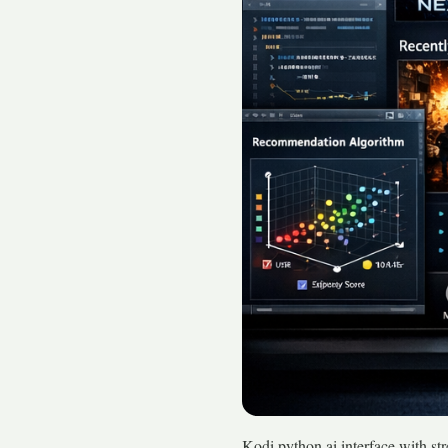
Kodi python ai interface with s