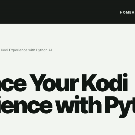
HOME
A
 Kodi Experience with Python AI
ce Your Kodi
ience with Py