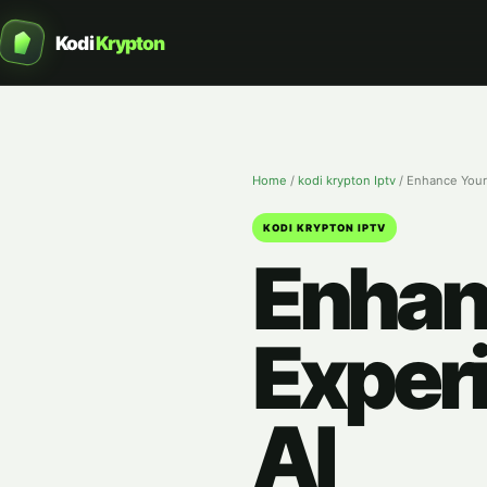
Kodi
Krypton
Home
/
kodi krypton Iptv
/
Enhance Your
KODI KRYPTON IPTV
Enhan
Exper
AI