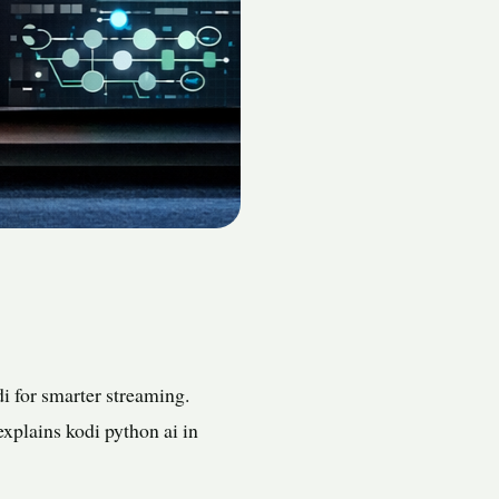
 for smarter streaming.
explains kodi python ai in