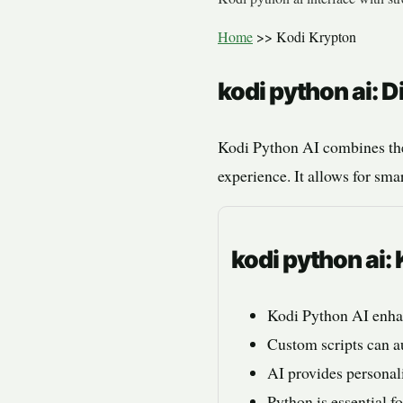
Home
>>
Kodi Krypton
kodi python ai: 
Kodi Python AI combines the
experience. It allows for sm
kodi python ai
Kodi Python AI enha
Custom scripts can a
AI provides persona
Python is essential f