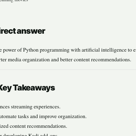
Direct answer
 power of Python programming with artificial intelligence to 
arter media organization and better content recommendations.
: Key Takeaways
nces streaming experiences.
utomate tasks and improve organization.
lized content recommendations.
or developing Kodi add-ons.