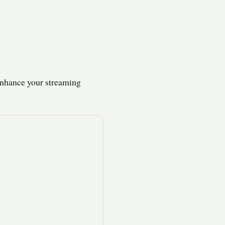
enhance your streaming