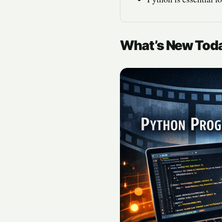
What’s New Tod