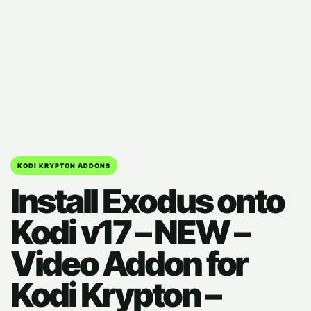
KODI KRYPTON ADDONS
Install Exodus onto
Kodi v17 – NEW –
Video Addon for
Kodi Krypton –