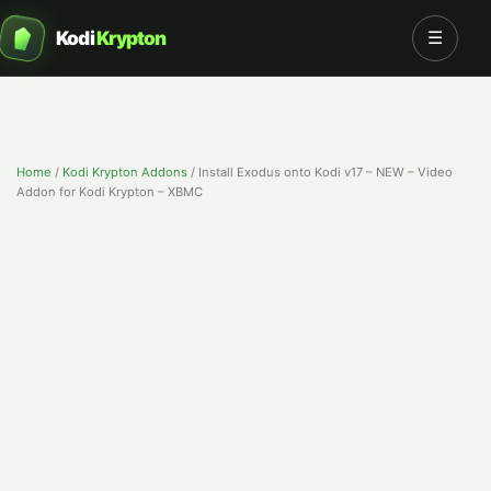
Kodi
Krypton
☰
Home
/
Kodi Krypton Addons
/
Install Exodus onto Kodi v17 – NEW – Video
Addon for Kodi Krypton – XBMC