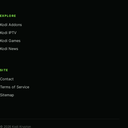
EXPLORE
Kodi Addons
Kodi IPTV
Kodi Games
Kodi News
SITE
Contact
Terms of Service
Sitemap
© 2026 Kodi Krypton