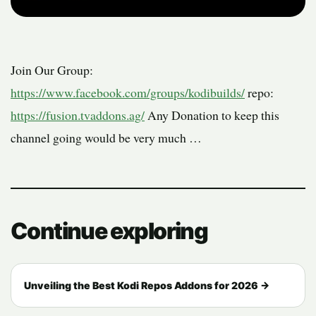
Join Our Group:
https://www.facebook.com/groups/kodibuilds/
repo:
https://fusion.tvaddons.ag/
Any Donation to keep this
channel going would
be very much …
Continue exploring
Unveiling the Best Kodi Repos Addons for 2026 →