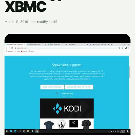
XBMC
March 11, 2016
1 min read
By kodi1