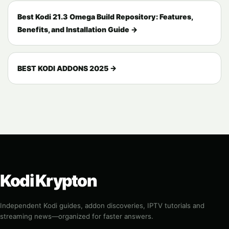
Best Kodi 21.3 Omega Build Repository: Features,
Benefits, and Installation Guide →
BEST KODI ADDONS 2025 →
Kodi Krypton
Independent Kodi guides, addon discoveries, IPTV tutorials and
streaming news—organized for faster answers.