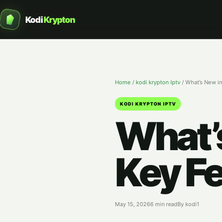
Kodi
Krypton
Home
/
kodi krypton Iptv
/
What’s New in
KODI KRYPTON IPTV
What’s
Key Fe
May 15, 2026
6 min read
By kodi1