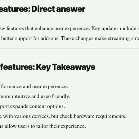
features: Direct answer
ew features that enhance user experience. Key updates include
d better support for add-ons. These changes make streaming sm
e features: Key Takeaways
rformance and user experience.
more intuitive and user-friendly.
ort expands content options.
e with various devices, but check hardware requirements.
 allow users to tailor their experience.