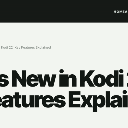
HOME
A
 Kodi 22: Key Features Explained
 New in Kodi 
atures Expla