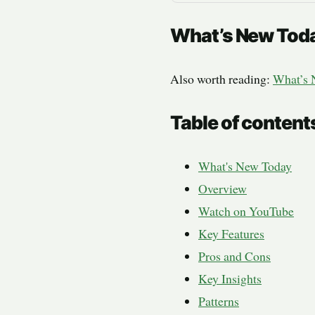
What’s New Tod
Also worth reading:
What’s 
Table of content
What's New Today
Overview
Watch on YouTube
Key Features
Pros and Cons
Key Insights
Patterns