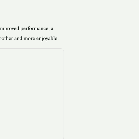
 improved performance, a
oother and more enjoyable.